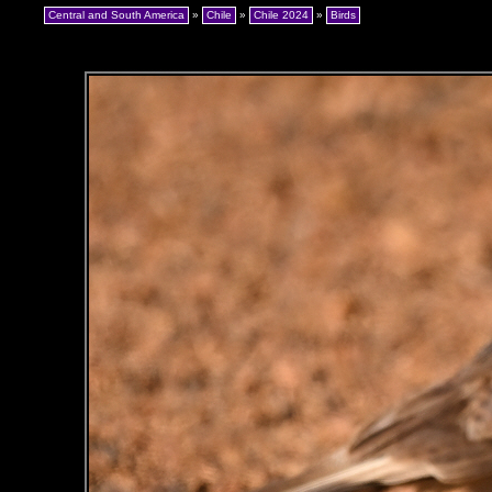
Central and South America
»
Chile
»
Chile 2024
»
Birds