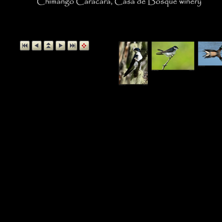
Chimango Caracara, Casa 