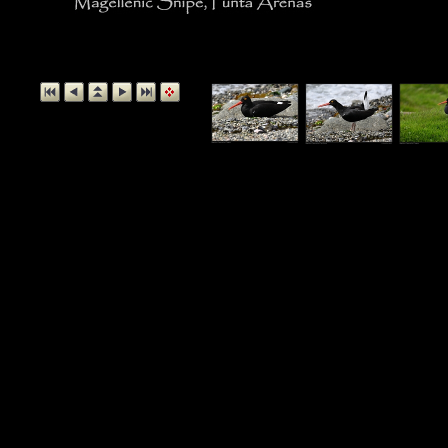
Magellanic Snipe, P