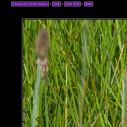
Central and South America
»
Chile
»
Chile 2024
»
Birds