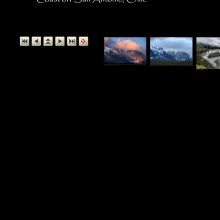
Coast off San 