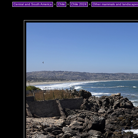
Central and South America
»
Chile
»
Chile 2024
»
Other mammals and landscape