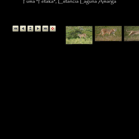
Puma "Petaka", Estancia