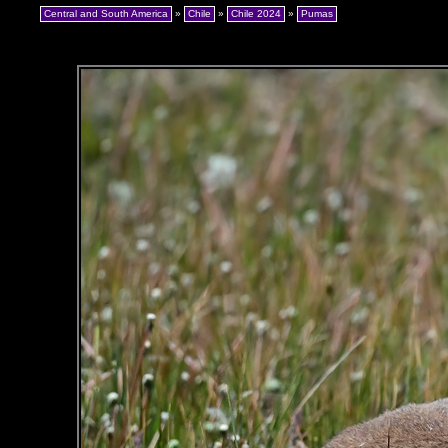
Central and South America
»
Chile
»
Chile 2024
»
Pumas