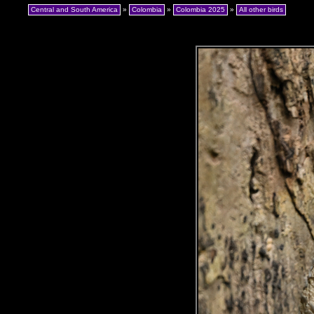
Central and South America
»
Colombia
»
Colombia 2025
»
All other birds