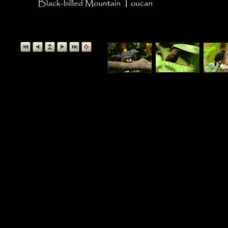
Black-billed Mo