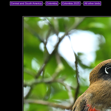
Central and South America
»
Colombia
»
Colombia 2025
»
All other birds