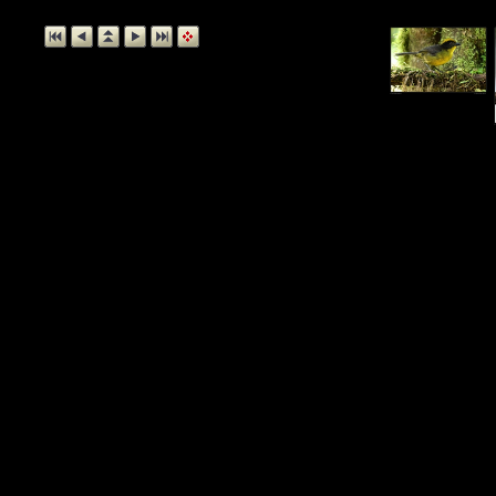
Collared Tro