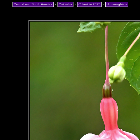
Central and South America
»
Colombia
»
Colombia 2025
»
Hummingbirds