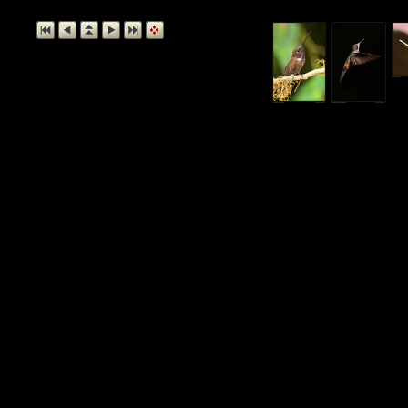
Buff-taile