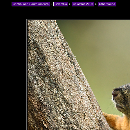
Central and South America
»
Colombia
»
Colombia 2025
»
Other fauna