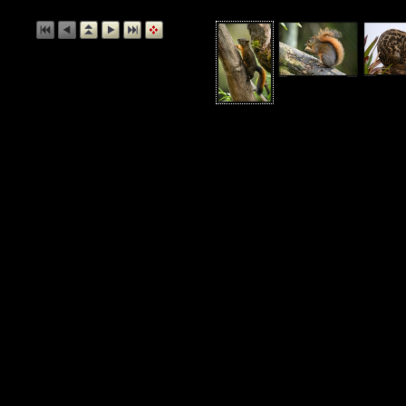
Andean S