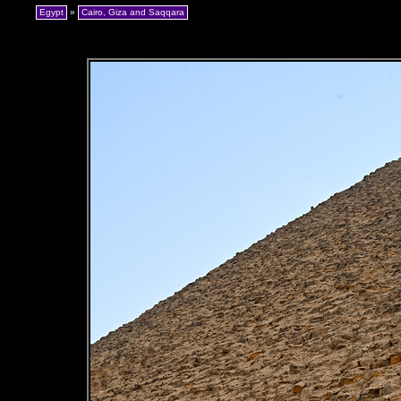
Egypt
»
Cairo, Giza and Saqqara