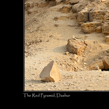
The Red 