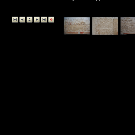
Detail, Tomb 