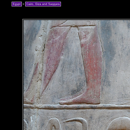
Egypt
»
Cairo, Giza and Saqqara