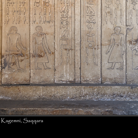
False door, Mastaba of Kagemni, Saqqara © J. Zinn