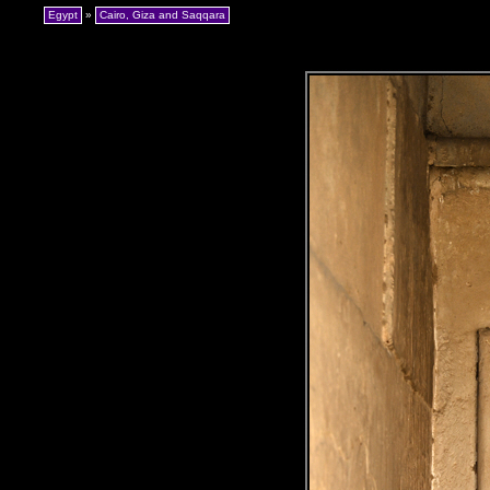
Egypt
»
Cairo, Giza and Saqqara