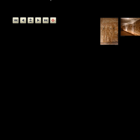
Relief, Temple o