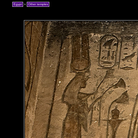
Egypt
»
Other temples