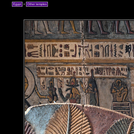
Egypt
»
Other temples