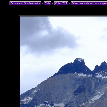
Central and South America
»
Chile
»
Chile 2024
»
Other mammals and landscape